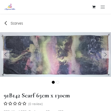
Skip to Content
Scarves
91B142 Scarf 65cm x 130cm
(0 review)