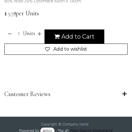
80% Wool 20% Cashmere 65cm x 130cm
per Units
$
5.78
Units
Add to Cart
Add to wishlist
Customer Reviews
Copyright © Company name
Powered by
- The #1
Open Source eCommerce