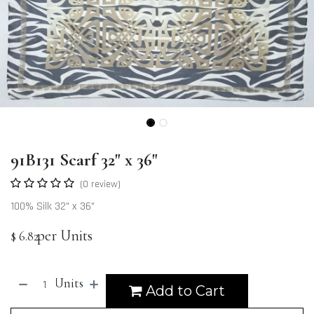
91B131 Scarf 32" x 36"
(0 review)
100% Silk 32" x 36"
per Units
$
6.82
Units
Add to Cart