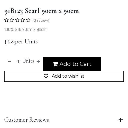
91B123 Scarf 90cm x 90cm
(0 review)
100% Silk 90cm x 90cm
per Units
$
6.83
Units
Add to Cart
Add to wishlist
Customer Reviews