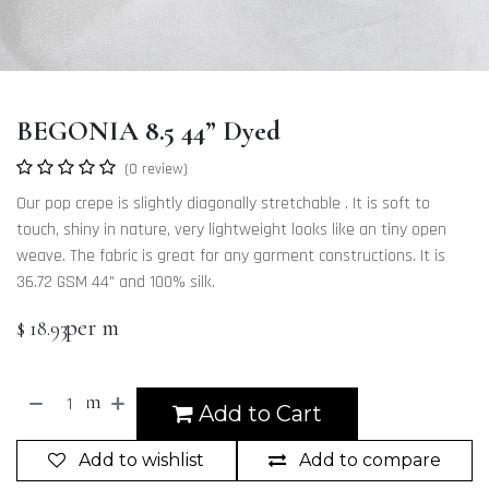
BEGONIA 8.5 44” Dyed
(0 review)
Our pop crepe is slightly diagonally stretchable . It is soft to
touch, shiny in nature, very lightweight looks like an tiny open
weave. The fabric is great for any garment constructions. It is
36.72 GSM 44" and 100% silk.
per m
$
18.93
m
Add to Cart
Add to wishlist
Add to compare